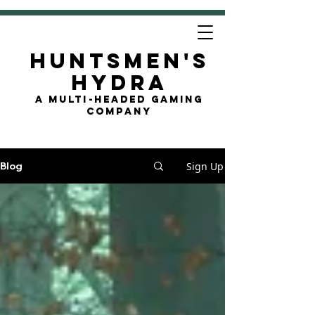
Huntsmen's
Hydra
A Multi-Headed Gaming
Company
Sign Up
Blog