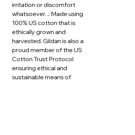
irritation or discomfort
whatsoever. .: Made using
100% US cotton that is
ethically grown and
harvested. Gildan is also a
proud member of the US
Cotton Trust Protocol
ensuring ethical and
sustainable means of
production. This blank tee
is certified by Oeko-Tex
for safety and quality
assurance.