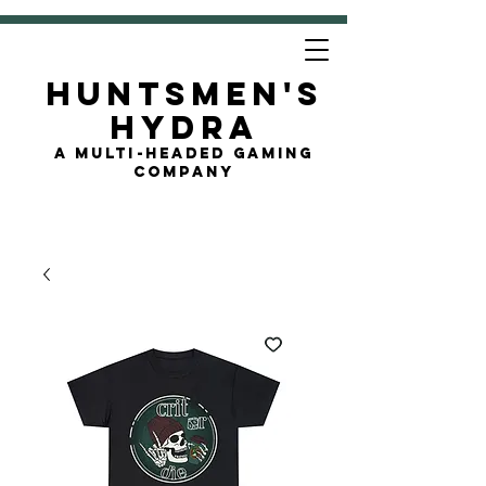
Huntsmen's
Hydra
A Multi-Headed Gaming
Company