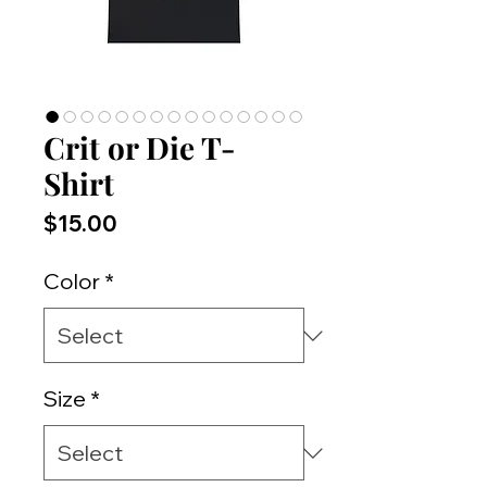
Crit or Die T-
Shirt
Price
$15.00
Color
*
Size
*