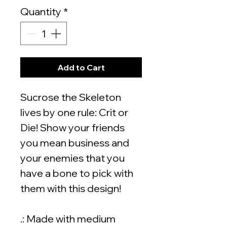
Quantity
*
Add to Cart
Sucrose the Skeleton
lives by one rule: Crit or
Die! Show your friends
you mean business and
your enemies that you
have a bone to pick with
them with this design!
.: Made with medium