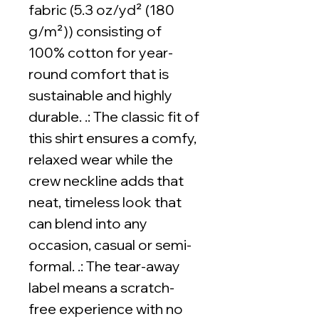
fabric (5.3 oz/yd² (180
g/m²)) consisting of
100% cotton for year-
round comfort that is
sustainable and highly
durable. .: The classic fit of
this shirt ensures a comfy,
relaxed wear while the
crew neckline adds that
neat, timeless look that
can blend into any
occasion, casual or semi-
formal. .: The tear-away
label means a scratch-
free experience with no